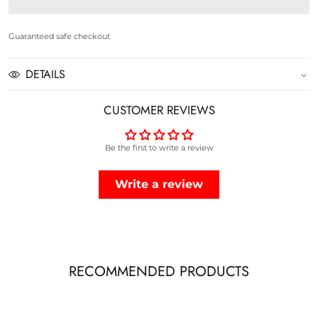
ACTIVE
ACTIVE
SANDOS
SANDOS
Guaranteed safe checkout
-
-
DETAILS
NAVY
NAVY
CUSTOMER REVIEWS
Be the first to write a review
Write a review
RECOMMENDED PRODUCTS