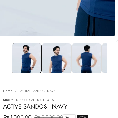
edia
allery
Home
ACTIVE SANDOS - NAVY
Sku:
ML-NEOESS-SANDOS-BLUE-S
ACTIVE SANDOS - NAVY
Sale
Rs.1,800.00
Regular
Rs.2,500.00
SALE
-
28
%