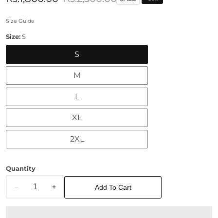
price
price
Size Guide
Size:
S
S
M
L
XL
2XL
Quantity
Add To Cart
Decrease
Increase
quantity
quantity
for
for